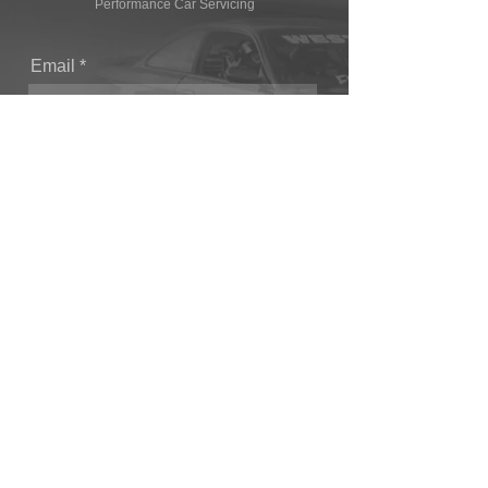
Performance Car Servicing
Email
Join Our Mailing List
CONTACT
T: (+44) 1865 821062
E: sales@owendevelopments.co.uk