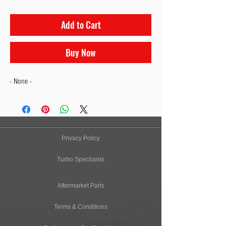
Add to Cart
Buy Now
- None -
Privacy Policy
Turbo Specilaists
Aftermarket Parts
Terms & Conditions