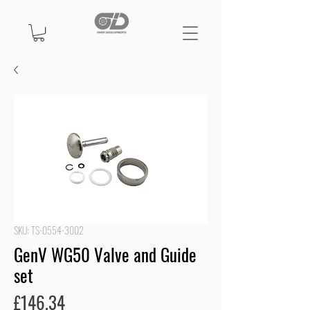
SKU: TS-0554-3002
GenV WG50 Valve and Guide
set
Price
£146.34