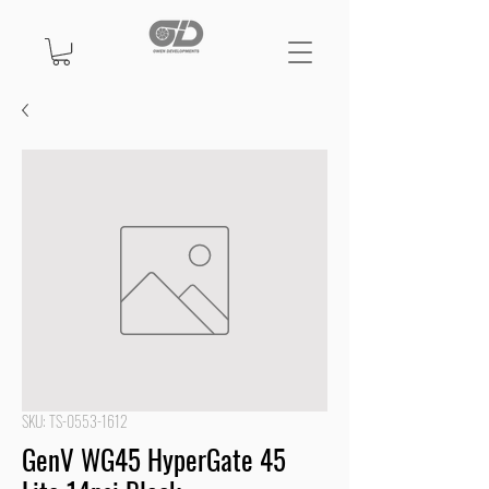
SKU: TS-0553-1612
GenV WG45 HyperGate 45