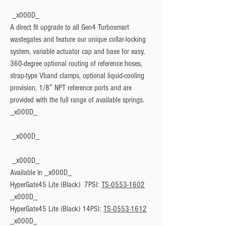
 _x000D_

A direct fit upgrade to all Gen4 Turbosmart 
wastegates and feature our unique collar-locking 
system, variable actuator cap and base for easy, 
360-degree optional routing of reference hoses, 
strap-type Vband clamps, optional liquid-cooling 
provision, 1/8″ NPT reference ports and are 
provided with the full range of available springs. 
Available In
 _x000D_

HyperGate45 Lite (Black)  7PSI: 
TS-0553-1602
_x000D_

HyperGate45 Lite (Black) 14PSI: 
TS-0553-1612
_x000D_
