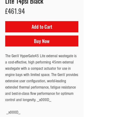
Lite 14psi Black
Price
£461.94
Add to Cart
Buy Now
The GenV HyperGate45 Lite external wastegate is 
a cost-effective, high performing 45mm external 
wastegate with a compact actuator for use in 
engine bays with limited space. The GenV provides 
extensive user configuration, world-leading 
extended thermal performance, fatigue resistance 
and best-in-class flow performance for optimum 