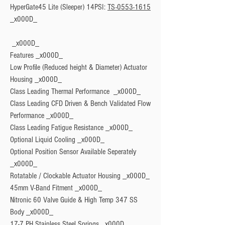
HyperGate45 Lite (Sleeper) 14PSI: 
TS-0553-1615
Features
 _x000D_

Low Profile (Reduced height & Diameter) Actuator 
Housing _x000D_

Class Leading Thermal Performance  _x000D_

Class Leading CFD Driven & Bench Validated Flow 
Performance _x000D_

Class Leading Fatigue Resistance _x000D_

Optional Liquid Cooling _x000D_

Optional Position Sensor Available Seperately 
_x000D_

Rotatable / Clockable Actuator Housing _x000D_

45mm V-Band Fitment _x000D_

Nitronic 60 Valve Guide & High Temp 347 SS 
Body _x000D_

17-7 PH Stainless Steel Springs _x000D_
