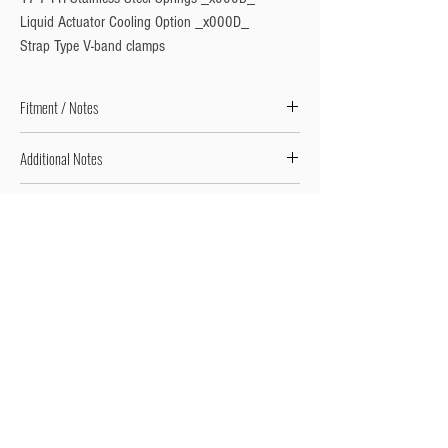
Liquid Actuator Cooling Option _x000D_

Strap Type V-band clamps
Fitment / Notes
Includes Inlet and Outlet Weld-On Flanges & V-Bands
Additional Notes
Fitment Requires Fabrication // Universal Product
Additional Notes 2
Adjustable Product - Springs Options from 3psi to
26psi Available. Springs Pre-Fitted as per the
description.
Privacy Policy
Turbo Specilaists
Aftermarket Parts