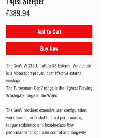
14psi Sleeper
Price
£389.94
Add to Cart
Buy Now
The GenV WG38 UltraGate38 External Wastegate 
is a Motorsport-proven, cost-effective external 
wastegate.
The Turbosmart GenV range is the Highest Flowing 
Wastegate range in the World.
The GenV provides extensive user configuration, 
world-leading extended thermal performance, 
fatigue resistance and best-in-class flow 
performance for optimum control and longevity.