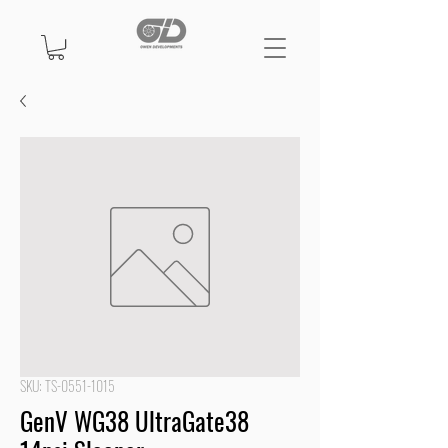
SKU: TS-0551-1015
GenV WG38 UltraGate38