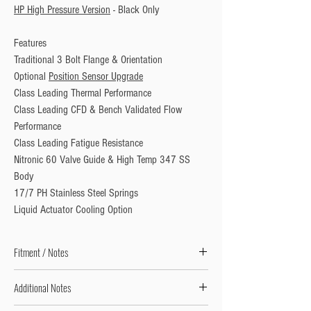
HP High Pressure Version
 - Black Only
Features
Traditional 3 Bolt Flange & Orientation
Optional 
Position Sensor Upgrade
Class Leading Thermal Performance 
Class Leading CFD & Bench Validated Flow 
Performance
Class Leading Fatigue Resistance
Nitronic 60 Valve Guide & High Temp 347 SS 
Body
17/7 PH Stainless Steel Springs
Liquid Actuator Cooling Option
Fitment / Notes
Does Not Including Inlet Weld Flange
Additional Notes