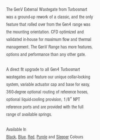
The GenV External Wastegate from Turbosmart 
was a ground-up rework of a classic, and the only 
feature that rolled over from the Gen4 range was 
the mounting orientation. CFD optimized and 
validated in-house for maximum flow and thermal 
management. The GenV Range has more features, 
options and performance than any other gate. 
A direct fit upgrade to all Gen4 Turbosmart 
wastegates and feature our unique collar-locking 
system, variable actuator cap and base for easy, 
360-degree optional routing of reference hoses, 
optional liquid-cooling provision, 1/8″ NPT 
reference ports and are provided with the full 
range of available springs.
Available In
Black
, 
Blue
, 
Red
, 
Purple
 and 
Sleeper
 Colours