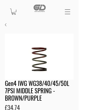
Gen4 IWG WG38/40/45/50L
7PSI MIDDLE SPRING -
BROWN/PURPLE
Price
£34.74