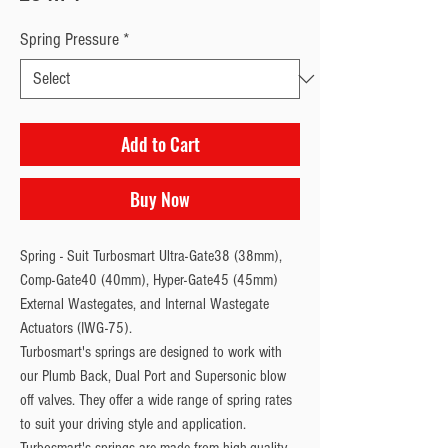
Spring Pressure
*
Add to Cart
Buy Now
Spring - Suit Turbosmart Ultra-Gate38 (38mm), 
Comp-Gate40 (40mm), Hyper-Gate45 (45mm) 
External Wastegates, and Internal Wastegate 
Actuators (IWG-75).
Turbosmart's springs are designed to work with
our Plumb Back, Dual Port and Supersonic blow
off valves. They offer a wide range of spring rates
to suit your driving style and application.