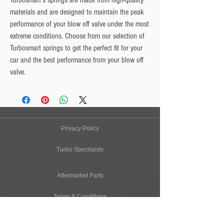
Turbosmart's springs are made from high-quality
materials and are designed to maintain the peak
performance of your blow off valve under the most
extreme conditions. Choose from our selection of
Turbosmart springs to get the perfect fit for your
car and the best performance from your blow off
valve.
Privacy Policy
Turbo Specilaists
Aftermarket Parts
Terms & Conditions
Performance Car Servicing