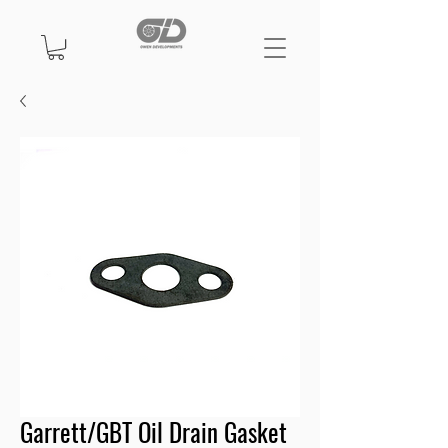
Garrett/GBT Oil Drain Gasket