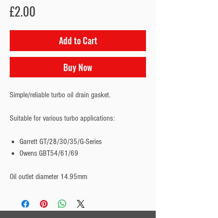
Price
£2.00
Add to Cart
Buy Now
Simple/reliable turbo oil drain gasket.
Suitable for various turbo applications:
Garrett GT/28/30/35/G-Series
Owens GBT54/61/69
Oil outlet diameter 14.95mm