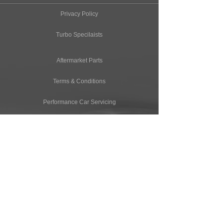
Privacy Policy
Turbo Specilaists
Aftermarket Parts
Terms & Conditions
Performance Car Servicing
Email
Join Our Mailing List
CONTACT