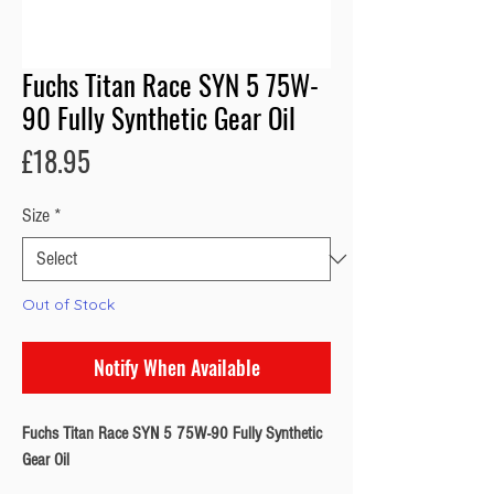
Fuchs Titan Race SYN 5 75W-
90 Fully Synthetic Gear Oil
Price
£18.95
Size
*
Out of Stock
Notify When Available
Fuchs Titan Race SYN 5 75W-90 Fully Synthetic
Gear Oil