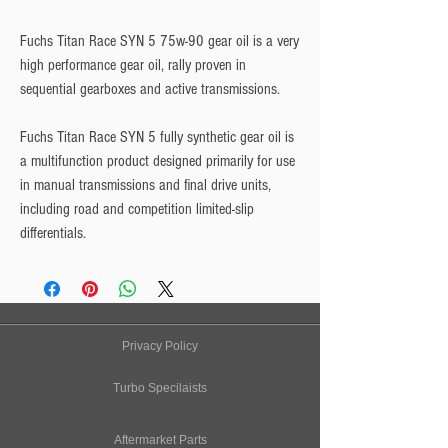
Fuchs Titan Race SYN 5 75w-90
gear oil is a very
high performance gear oil, rally proven in
sequential gearboxes and active transmissions.
Fuchs Titan Race SYN 5 fully synthetic gear oil is
a multifunction product designed primarily for use
in manual transmissions and final drive units,
including road and competition limited-slip
differentials.
Privacy Policy
Turbo Specilaists
Aftermarket Parts