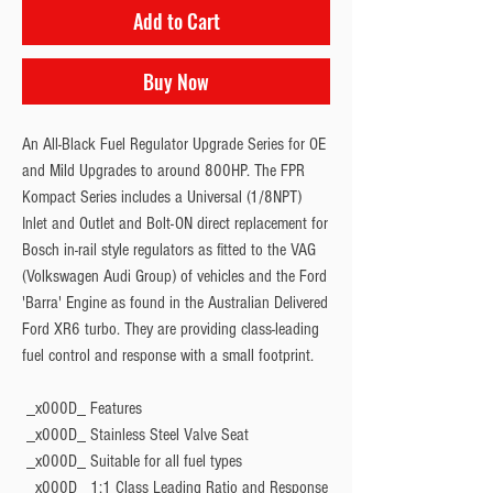
Add to Cart
Buy Now
An All-Black Fuel Regulator Upgrade Series for OE 
and Mild Upgrades to around 800HP. The FPR 
Kompact Series includes a Universal (1/8NPT) 
Inlet and Outlet and Bolt-ON direct replacement for 
Bosch in-rail style regulators as fitted to the VAG 
(Volkswagen Audi Group) of vehicles and the Ford 
'Barra' Engine as found in the Australian Delivered 
Ford XR6 turbo. They are providing class-leading 
fuel control and response with a small footprint.
 _x000D_ 
Features
 _x000D_ Stainless Steel Valve Seat
 _x000D_ Suitable for all fuel types
 _x000D_ 1:1 Class Leading Ratio and Response