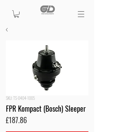
SKU: TS-0404-1005
FPR Kompact (Bosch) Sleeper
Price
£187.86