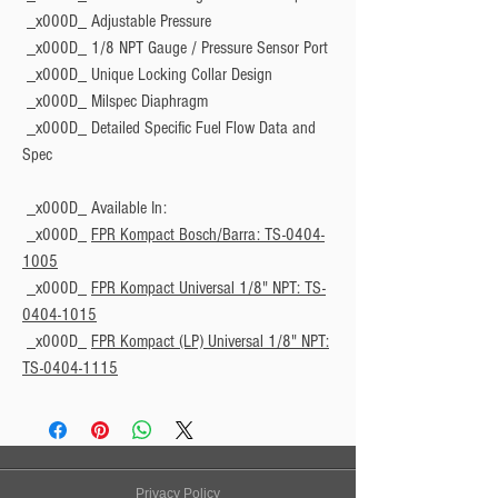
 _x000D_ Adjustable Pressure
 _x000D_ 1/8 NPT Gauge / Pressure Sensor Port
 _x000D_ Unique Locking Collar Design
 _x000D_ Milspec Diaphragm
 _x000D_ Detailed Specific Fuel Flow Data and 
Spec
 _x000D_ 
Available In:
 _x000D_ 
FPR Kompact Bosch/Barra: TS-0404-
1005
 _x000D_ 
FPR Kompact Universal 1/8" NPT: TS-
0404-1015
 _x000D_ 
FPR Kompact (LP) Universal 1/8" NPT:
TS-0404-1115
Privacy Policy