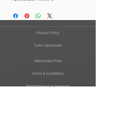
Privacy Policy
Turbo Specilaists
Aftermarket Parts
Terms & Conditions
Performance Car Servicing
Email
Join Our Mailing List