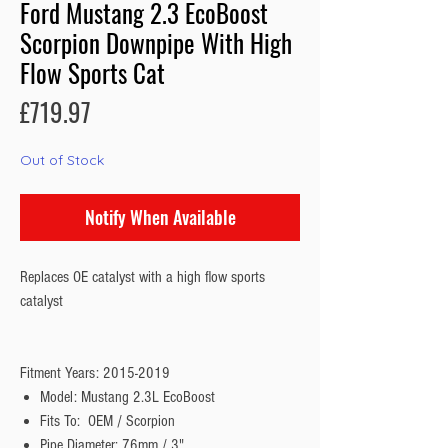
Ford Mustang 2.3 EcoBoost
Scorpion Downpipe With High
Flow Sports Cat
Price
£719.97
Out of Stock
Notify When Available
Replaces OE catalyst with a high flow sports
catalyst
Fitment Years: 2015-2019
Model: Mustang 2.3L EcoBoost
Fits To: OEM / Scorpion
Pipe Diameter: 76mm / 3"