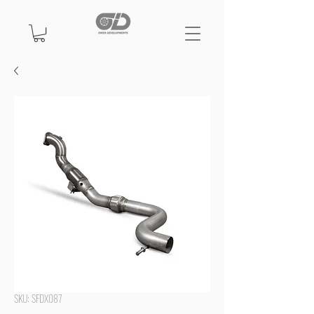
SKU: SFDX087