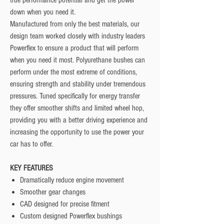
true performance potential and get the power
down when you need it.
Manufactured from only the best materials, our
design team worked closely with industry leaders
Powerflex to ensure a product that will perform
when you need it most. Polyurethane bushes can
perform under the most extreme of conditions,
ensuring strength and stability under tremendous
pressures. Tuned specifically for energy transfer
they offer smoother shifts and limited wheel hop,
providing you with a better driving experience and
increasing the opportunity to use the power your
car has to offer.
KEY FEATURES
Dramatically reduce engine movement
Smoother gear changes
CAD designed for precise fitment
Custom designed Powerflex bushings