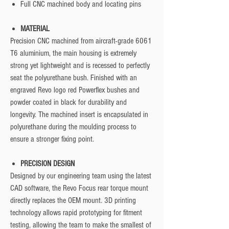
Full CNC machined body and locating pins
MATERIAL
Precision CNC machined from aircraft-grade 6061
T6 aluminium, the main housing is extremely
strong yet lightweight and is recessed to perfectly
seat the polyurethane bush. Finished with an
engraved Revo logo red Powerflex bushes and
powder coated in black for durability and
longevity. The machined insert is encapsulated in
polyurethane during the moulding process to
ensure a stronger fixing point.
PRECISION DESIGN
Designed by our engineering team using the latest
CAD software, the Revo Focus rear torque mount
directly replaces the OEM mount. 3D printing
technology allows rapid prototyping for fitment
testing, allowing the team to make the smallest of