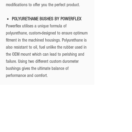
modifications to offer you the perfect product.
POLYURETHANE BUSHES BY POWERFLEX
Powerflex utilises a unique formula of
polyurethane, custom-designed to ensure optimum
fitment in the machined housings. Polyurethane is
also resistant to oil, fuel unlike the rubber used in
the OEM mount which can lead to perishing and
failure. Using two different custom durometer
bushings gives the ultimate balance of
performance and comfort.
Fitment
Manufacturer
Model
Engine
Year
Ford
Focus
2.5 ST
2006 -