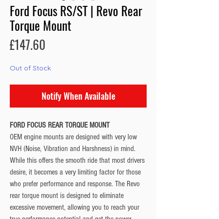
Ford Focus RS/ST | Revo Rear
Torque Mount
Price
£147.60
Out of Stock
Notify When Available
FORD FOCUS REAR TORQUE MOUNT
OEM engine mounts are designed with very low
NVH (Noise, Vibration and Harshness) in mind.
While this offers the smooth ride that most drivers
desire, it becomes a very limiting factor for those
who prefer performance and response. The Revo
rear torque mount is designed to eliminate
excessive movement, allowing you to reach your