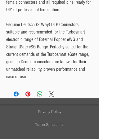
female connectors and all required pins, ready for
DIY of professional termination.
Genuine Deutsch (2 Way) DTP Connectors,
suitable and recommended for the Turbosmart
electronic range of External Poppet eWG and
StraightGate eSG Range. Perfectly suited for the
current demands of the Turbosmart eGate range,
genuine Deutch connectors are known for their
unmatched reliability, proven performance and
ease of use.
Privacy Policy
Turbo Specilaists