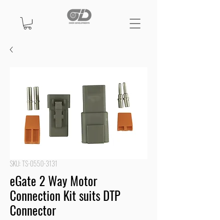
SKU: TS-0550-3131
eGate 2 Way Motor
Connection Kit suits DTP
Connector