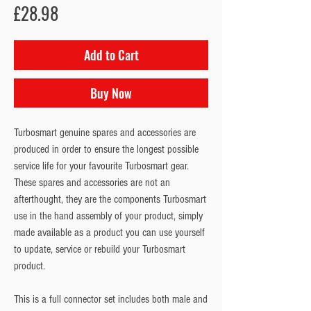
Price
£28.98
Add to Cart
Buy Now
Turbosmart genuine spares and accessories are
produced in order to ensure the longest possible
service life for your favourite Turbosmart gear.
These spares and accessories are not an
afterthought, they are the components Turbosmart
use in the hand assembly of your product, simply
made available as a product you can use yourself
to update, service or rebuild your Turbosmart
product.
This is a full connector set includes both male and