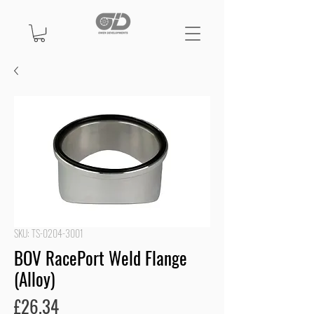
SKU: TS-0204-3001
BOV RacePort Weld Flange
(Alloy)
Price
£26.34