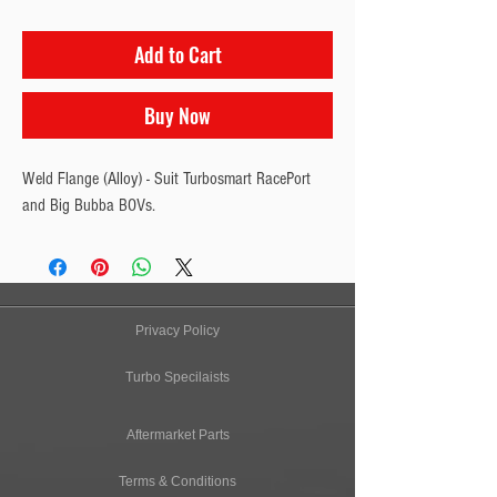
Add to Cart
Buy Now
Weld Flange (Alloy) - Suit Turbosmart RacePort 
and Big Bubba BOVs.
Privacy Policy
Turbo Specilaists
Aftermarket Parts
Terms & Conditions