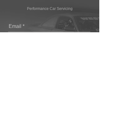
Performance Car Servicing
Email
Join Our Mailing List
CONTACT
T: (+44) 1865 821062
E: sales@owendevelopments.co.uk