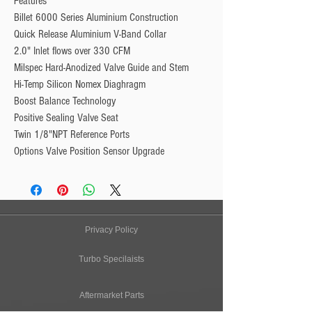
Features
Billet 6000 Series Aluminium Construction
Quick Release Aluminium V-Band Collar
2.0" Inlet flows over 330 CFM
Milspec Hard-Anodized Valve Guide and Stem
Hi-Temp Silicon Nomex Diaghragm
Boost Balance Technology
Positive Sealing Valve Seat
Twin 1/8"NPT Reference Ports
Options Valve Position Sensor Upgrade
Privacy Policy
Turbo Specilaists
Aftermarket Parts