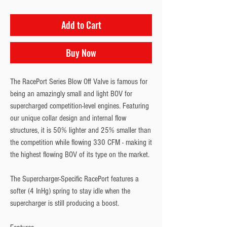
Add to Cart
Buy Now
The RacePort Series Blow Off Valve is famous for 
being an amazingly small and light BOV for 
supercharged competition-level engines. Featuring 
our unique collar design and internal flow 
structures, it is 50% lighter and 25% smaller than 
the competition while flowing 330 CFM - making it 
the highest flowing BOV of its type on the market.
The Supercharger-Specific RacePort features a 
softer (4 InHg) spring to stay idle when the 
supercharger is still producing a boost.