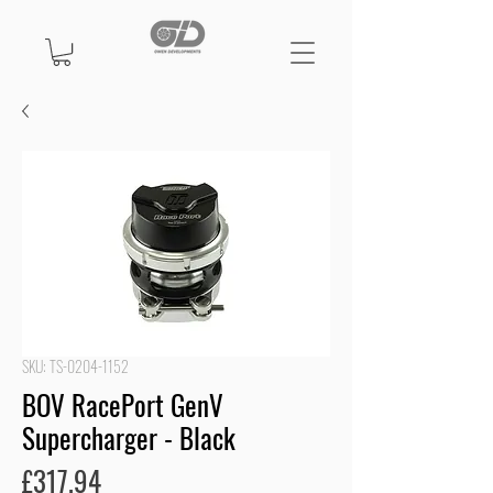
SKU: TS-0204-1152
BOV RacePort GenV
Supercharger - Black
Price
£317.94