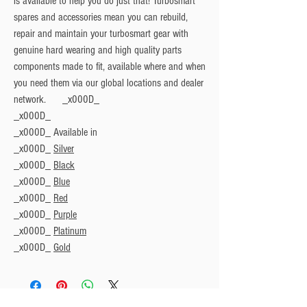
is available to help you do just that! Turbosmart
spares and accessories mean you can rebuild,
repair and maintain your turbosmart gear with
genuine hard wearing and high quality parts
components made to fit, available where and when
you need them via our global locations and dealer
network. _x000D_
_x000D_
_x000D_
Available in
_x000D_
Silver
_x000D_
Black
_x000D_
Blue
_x000D_
Red
_x000D_
Purple
_x000D_
Platinum
_x000D_
Gold