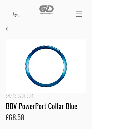
SKU: TS-0207-3011
BOV PowerPort Collar Blue
Price
£68.58