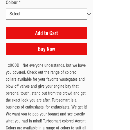
Colour
*
Add to Cart
Buy Now
_x000D_ Not everyone understands, but we have
you covered. Check out the range of colored
collars available for your favorite wastegates and
blow off valves and give your engine bay that
personal touch, stand out from the crowd and get
the exact look you are after. Turbsomart is a
business of enthusiasts, for enthusiasts. We get it!
We want you to pop your bonnet and see exactly
what you had in mind! Turbsomart colored Accent
Colors are available in a range of colors to suit all