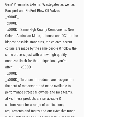
GenV Pneumatic External Wastegates as well as
Raceport and ProPort Blow Off Valves
_x000D_
_x000D_
_x000D_ Same High Quality Components, New
Colors: Australian Made, in house and QC’d to the
highest possible standards, the colored accent
collars are made by the same people & follow the
same process, just with a new high quality
anodized finish for that unique look you’re
after! _x000D_
_x000D_
_x000D_ Turbosmart products are designed for
the heat of motorsport and made available to
performance street car owners and race teams,
alike. These products are serviceable &
customizable for a range of applications,
requirements and tastes and our extensive range