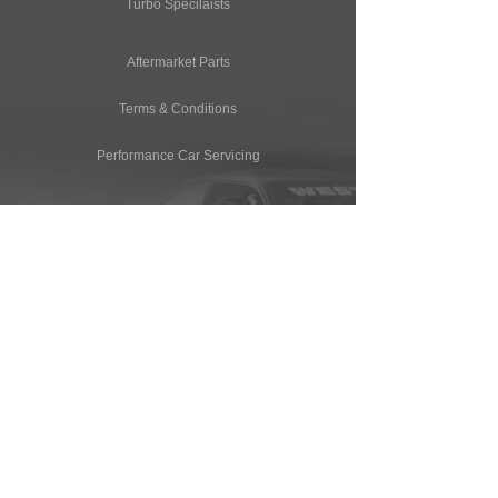
Turbo Specilaists
Aftermarket Parts
Terms & Conditions
Performance Car Servicing
Email
Join Our Mailing List
CONTACT
T: (+44) 1865 821062
E: sales@owendevelopments.co.uk