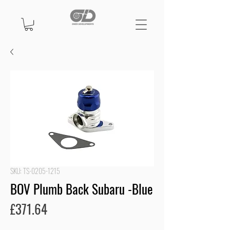
SKU: TS-0205-1215
BOV Plumb Back Subaru -Blue
Price
£371.64