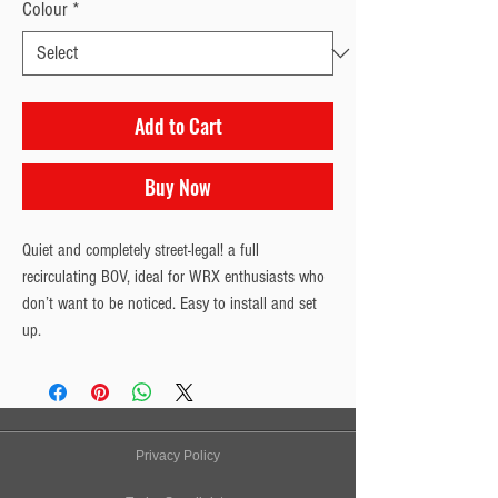
Colour
*
Add to Cart
Buy Now
Quiet and completely street-legal! a full 
recirculating BOV, ideal for WRX enthusiasts who 
don’t want to be noticed. Easy to install and set 
up.
Privacy Policy