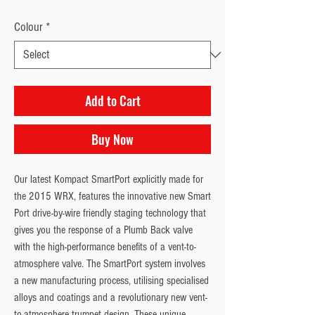
Colour
*
Add to Cart
Buy Now
Our latest Kompact SmartPort explicitly made for 
the 2015 WRX, features the innovative new Smart 
Port drive-by-wire friendly staging technology that 
gives you the response of a Plumb Back valve 
with the high-performance benefits of a vent-to-
atmosphere valve. The SmartPort system involves 
a new manufacturing process, utilising specialised 
alloys and coatings and a revolutionary new vent-
to-atmosphere trumpet design. These unique 