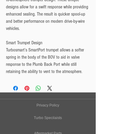
designs allow for a swift response while providing 
enhanced sealing. The result is quicker spool-up 
and better performance on modern drive-by-wire 
vehicles.
Smart Trumpet Design
Turbosmart’s SmartPort trumpet allows a softer 
spring in the body of the BOV to aid in valve 
response to the Plumb Back Port while still 
retaining the ability to vent to the atmosphere.
Privacy Policy
Turbo Specilaists
Aftermarket Parts