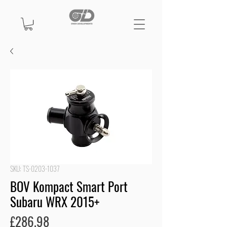
SKU: TS-0203-1037
BOV Kompact Smart Port
Subaru WRX 2015+
Price
£286.98