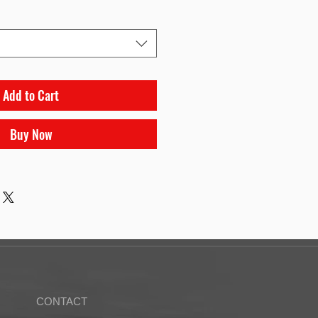
Add to Cart
Buy Now
CONTACT