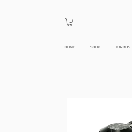
HOME
SHOP
TURBOS