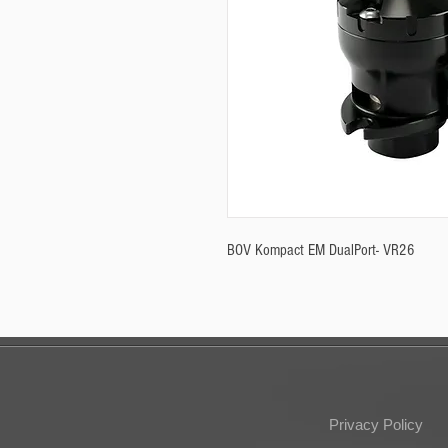
BOV Kompact EM DualPort- VR26
Privacy Policy