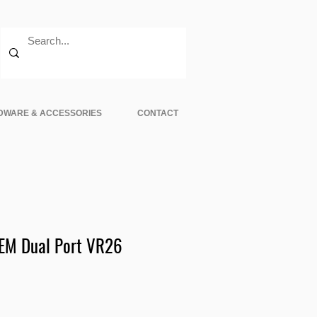
DWARE & ACCESSORIES
CONTACT
EM Dual Port VR26