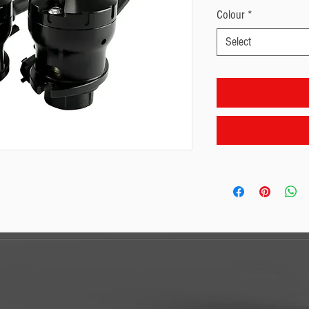
Colour
*
Select