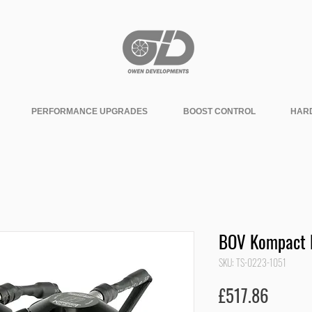
PERFORMANCE UPGRADES
BOOST CONTROL
HAR
BOV Kompact 
SKU: TS-0223-1051
Price
£517.86