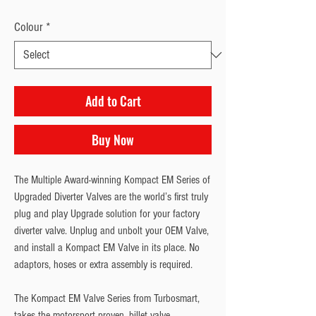
Colour
*
Add to Cart
Buy Now
The Multiple Award-winning Kompact EM Series of 
Upgraded Diverter Valves are the world’s first truly 
plug and play Upgrade solution for your factory 
diverter valve. Unplug and unbolt your OEM Valve, 
and install a Kompact EM Valve in its place. No 
adaptors, hoses or extra assembly is required.
The Kompact EM Valve Series from Turbosmart, 
takes the motorsport proven, billet valve 