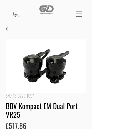
SKU: TS-0223-1097
BOV Kompact EM Dual Port
VR25
Price
£517.86