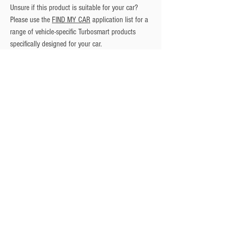
Unsure if this product is suitable for your car? 
Please use the 
FIND MY CAR
 application list for a 
range of vehicle-specific Turbosmart products 
specifically designed for your car.
Privacy Policy
Turbo Specilaists
Aftermarket Parts
Terms & Conditions
Performance Car Servicing
Email