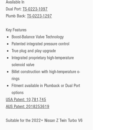
Available In
Dual Port: 
TS-0223-1097
Plumb Back: 
TS-0223-1297
Key Features
Boost-Balance Valve Technology
Patented integrated pressure control
True plug and play upgrade
Integrated proprietary high-temperature
solenoid valve
Billet construction with high-temperature o-
rings
Fitment available in Plumback or Dual Port
options
USA Patent: 10,781,745
AUS Patent: 2018253619
Suitable for the 2022+ Nissan Z Twin Turbo V6