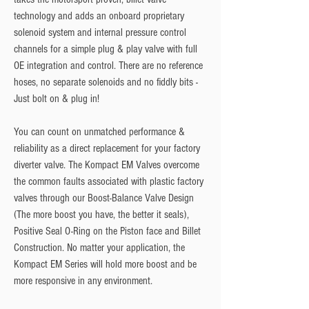
technology and adds an onboard proprietary 
solenoid system and internal pressure control 
channels for a simple plug & play valve with full 
OE integration and control. There are no reference 
hoses, no separate solenoids and no fiddly bits - 
Just bolt on & plug in!
You can count on unmatched performance & 
reliability as a direct replacement for your factory 
diverter valve. The Kompact EM Valves overcome 
the common faults associated with plastic factory 
valves through our Boost-Balance Valve Design 
(The more boost you have, the better it seals), 
Positive Seal O-Ring on the Piston face and Billet 
Construction. No matter your application, the 
Kompact EM Series will hold more boost and be 
more responsive in any environment.