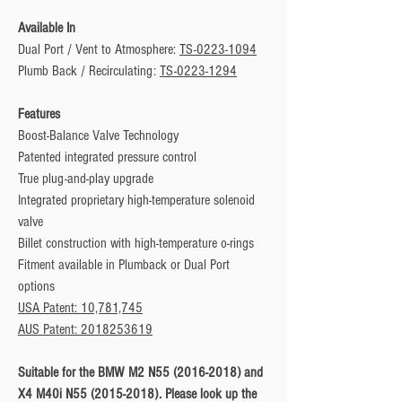
Available In
Dual Port / Vent to Atmosphere:
TS-0223-1094
Plumb Back / Recirculating:
TS-0223-1294
Features
Boost-Balance Valve Technology
Patented integrated pressure control
True plug-and-play upgrade
Integrated proprietary high-temperature solenoid
valve
Billet construction with high-temperature o-rings
Fitment available in Plumback or Dual Port
options
USA Patent: 10,781,745
AUS Patent: 2018253619
Suitable for the BMW M2 N55 (2016-2018) and
X4 M40i N55 (2015-2018). Please look up the