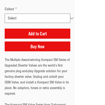
Colour
*
Add to Cart
Buy Now
The Multiple Award-winning Kompact EM Series of
Upgraded Diverter Valves are the world’s first
genuine plug-and-play Upgrade solution for your
factory diverter valve. Unplug and unbolt your
OEM Valve, and install a Kompact EM Valve in its
place. No adaptors, hoses or extra assembly is
required.
The Kompact EM Valve Series from Turbosmart