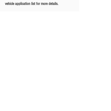
vehicle application list for more details.
Privacy Policy
Turbo Specilaists
Aftermarket Parts
Terms & Conditions
Performance Car Servicing
Email
Join Our Mailing List