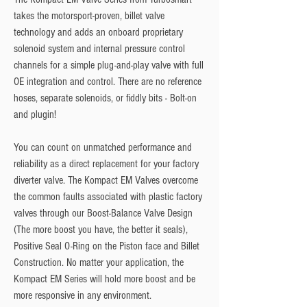
takes the motorsport-proven, billet valve
technology and adds an onboard proprietary
solenoid system and internal pressure control
channels for a simple plug-and-play valve with full
OE integration and control. There are no reference
hoses, separate solenoids, or fiddly bits - Bolt-on
and plugin!
You can count on unmatched performance and
reliability as a direct replacement for your factory
diverter valve. The Kompact EM Valves overcome
the common faults associated with plastic factory
valves through our Boost-Balance Valve Design
(The more boost you have, the better it seals),
Positive Seal O-Ring on the Piston face and Billet
Construction. No matter your application, the
Kompact EM Series will hold more boost and be
more responsive in any environment.