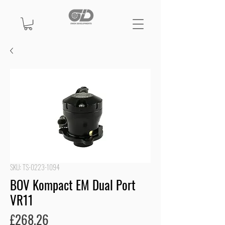
SKU: TS-0223-1094
BOV Kompact EM Dual Port
VR11
Price
£268.26