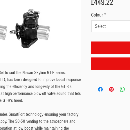
Price
£449.22
Colour
*
Select
 to suit the Nissan Skyline GT-R series, 
), has been designed to improve boost response 
g the efficiency and longevity of the GT-R's 
hat high-performance blow-off valve sound that lets 
e GT-R's hood.
udes SmartPort technology ensuring your factory 
ppy. The 50-50 venting to the atmosphere and 
peration at low boost while maintaining the 