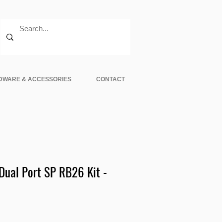
DWARE & ACCESSORIES
CONTACT
ual Port SP RB26 Kit -