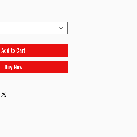
Add to Cart
Buy Now