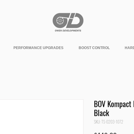
PERFORMANCE UPGRADES
BOOST CONTROL
HAR
BOV Kompact D
Black
SKU: TS-0203-1072