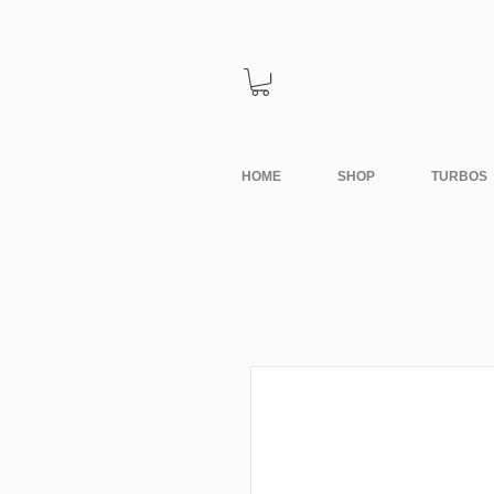
HOME
SHOP
TURBOS