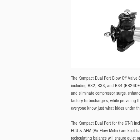
The Kompact Dual Port Blow Off Valve Set
including R32, R33, and R34 (RB26DETT
and eliminate compressor surge, enhancin
factory turbochargers, while providing t
everyone know just what hides under th
The Kompact Dual Port for the GT-R incl
ECU & AFM (Air Flow Meter) are kept ha
recirculating balance will ensure quiet o