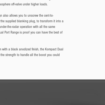
sphere off-valve under higher loads.
gn also allows you to unscrew the cent-to-
the supplied blanking plug, to transform it into a 
 under-the-radar operation with all the same 
al Port Range is proof you can have the best of 
m with a black anodized finish, the Kompact Dual 
 the strength to handle all the boost you could 