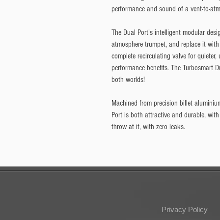
performance and sound of a vent-to-atmo
The Dual Port's intelligent modular desi
atmosphere trumpet, and replace it with 
complete recirculating valve for quieter,
performance benefits. The Turbosmart Du
both worlds!
Machined from precision billet aluminiu
Port is both attractive and durable, with
throw at it, with zero leaks.
Privacy Policy