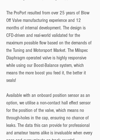
The ProPort resulted from over 25 years of Blow
Off Valve manufacturing experience and 12
months of internal development. The design is
CFD-driven and real-world validated for the
maximum possible flow based on the demands of
the Tuning and Motorsport Market. The Milspec
Diaphragm operated valve is highly responsive
while using our Boost-Balance system, which
means the more boost you feed it, the better it
seals!
Available with an onboard position sensor as an
option, we utilise a non-contact hall effect sensor
for the position of the valve, which means no
through-holes in the cap, ensuring no chance of
leaks. The data this can provide for professional
and amateur teams alike is invaluable when every