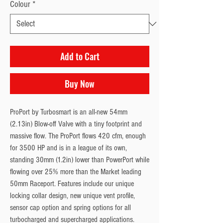
Colour
*
Add to Cart
Buy Now
ProPort by Turbosmart is an all-new 54mm
(2.13in) Blow-off Valve with a tiny footprint and
massive flow. The ProPort flows 420 cfm, enough
for 3500 HP and is in a league of its own,
standing 30mm (1.2in) lower than PowerPort while
flowing over 25% more than the Market leading
50mm Raceport. Features include our unique
locking collar design, new unique vent profile,
sensor cap option and spring options for all
turbocharged and supercharged applications.