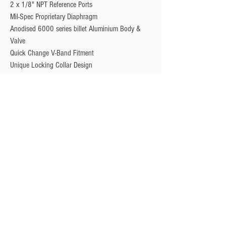
2 x 1/8" NPT Reference Ports
Mil-Spec Proprietary Diaphragm
Anodised 6000 series billet Aluminium Body &
Valve
Quick Change V-Band Fitment
Unique Locking Collar Design
Optional Valve Position Sensor
Privacy Policy
Turbo Specilaists
Aftermarket Parts
Terms & Conditions
Performance Car Servicing