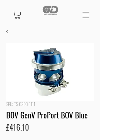
SKU: TS-0208-1111
BOV GenV ProPort BOV Blue
Price
£416.10