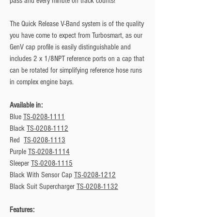
pass and every minute on track counts!
The Quick Release V-Band system is of the quality
you have come to expect from Turbosmart, as our
GenV cap profile is easily distinguishable and
includes 2 x 1/8NPT reference ports on a cap that
can be rotated for simplifying reference hose runs
in complex engine bays.
Available in:
Blue
TS-0208-1111
Black
TS-0208-1112
Red
TS-0208-1113
Purple
TS-0208-1114
Sleeper
TS-0208-1115
Black With Sensor Cap
TS-0208-1212
Black Suit Supercharger
TS-0208-1132
Features: