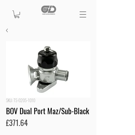
SKU: TS-0205-1010
BOV Dual Port Maz/Sub-Black
Price
£371.64