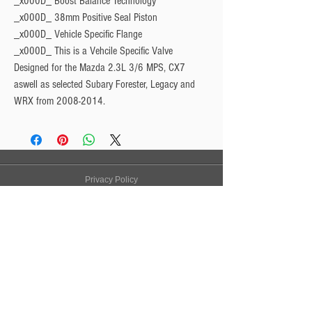
_x000D_ Boost Balance Technology
_x000D_ 38mm Positive Seal Piston
_x000D_ Vehicle Specific Flange
_x000D_
This is a Vehcile Specific Valve
Designed for the Mazda 2.3L 3/6 MPS, CX7
aswell as selected Subary Forester, Legacy and
WRX from 2008-2014.
Privacy Policy
Turbo Specilaists
Aftermarket Parts
Terms & Conditions
Performance Car Servicing