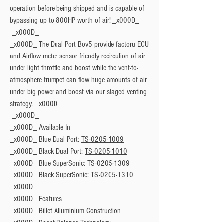
operation before being shipped and is capable of
bypassing up to 800HP worth of air! _x000D_
_x000D_ The Dual Port Bov5 provide factoru ECU
and Airflow meter sensor friendly recirculion of air
under light throttle and boost while the vent-to-
atmosphere trumpet can flow huge amounts of air
under big power and boost via our staged venting
strategy. _x000D_
_x000D_
Available In
_x000D_ Blue Dual Port:
TS-0205-1009
_x000D_ Black Dual Port:
TS-0205-1010
_x000D_ Blue SuperSonic:
TS-0205-1309
_x000D_ Black SuperSonic:
TS-0205-1310
_x000D_
_x000D_
Features
_x000D_ Billet Alluminium Construction