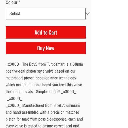
Colour
*
Add to Cart
Buy Now
_x000D_ The Bov5 from Turbosmart is a 38mm
positive-seal piston style valve based on our
motorsport proven boost-balance technology
which means the more boost you feed this valve,
the better it seals - Simple as that! _x000D_
_x000D_ Manufactured from Billet Alluminium
and hand assembled with a precision matched
piston for maximum possible response, each and
every valve is tested to ensure correct seal and