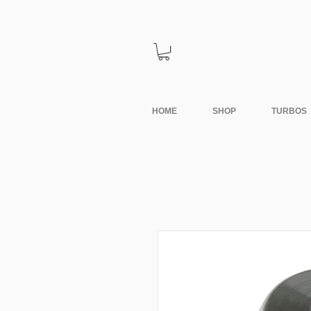
HOME
SHOP
TURBOS