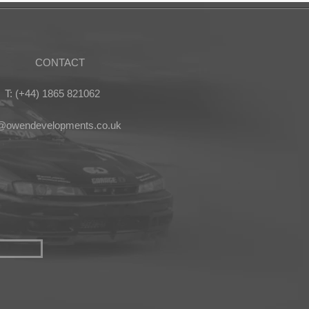
CONTACT
T: (+44) 1865 821062
s@owendevelopments.co.uk