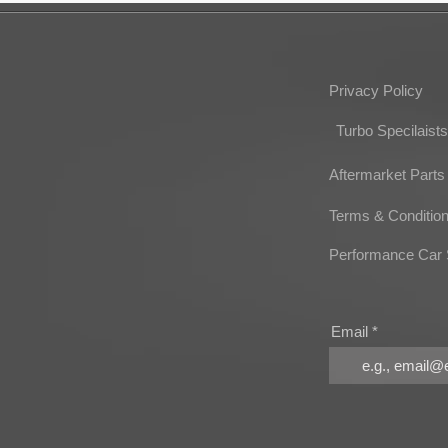
Privacy Policy
Turbo Specilaists
Aftermarket Parts
Terms & Conditio
Performance Car 
Email