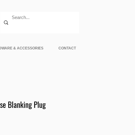
DWARE & ACCESSORIES
CONTACT
e Blanking Plug