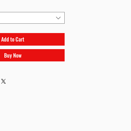
Add to Cart
Buy Now