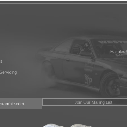
E: sale
ns
Servicing
Join Our Mailing List