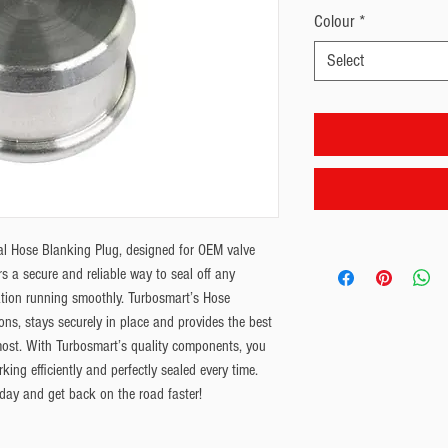
Colour
*
Select
al Hose Blanking Plug, designed for OEM valve 
s a secure and reliable way to seal off any 
ion running smoothly. Turbosmart’s Hose 
ons, stays securely in place and provides the best 
ost. With Turbosmart’s quality components, you 
ing efficiently and perfectly sealed every time. 
day and get back on the road faster!