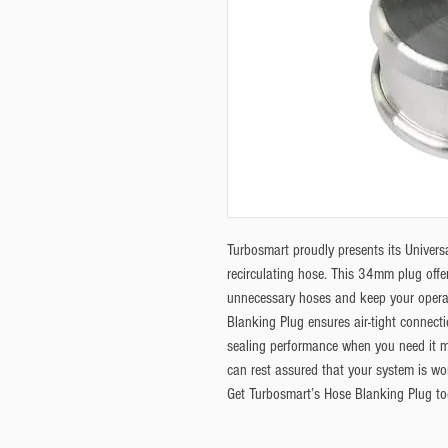
Turbosmart proudly presents its Univers
recirculating hose. This 34mm plug offer
unnecessary hoses and keep your operat
Blanking Plug ensures air-tight connecti
sealing performance when you need it m
can rest assured that your system is work
Get Turbosmart’s Hose Blanking Plug to