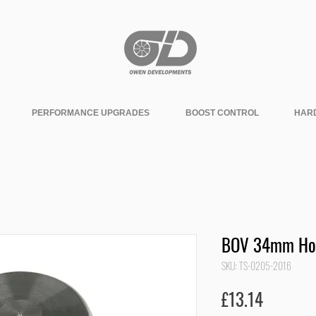
PERFORMANCE UPGRADES
BOOST CONTROL
HAR
BOV 34mm Hos
SKU: TS-0205-2016
Price
£13.14