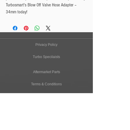
Turbosmart's Blow Off Valve Hose Adapter – 
34mm today!
Privacy Policy
Turbo Specilaists
Aftermarket Parts
Terms & Conditions
Performance Car Servicing
Email