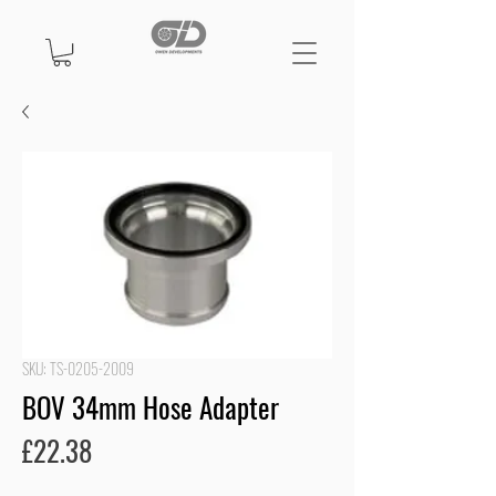
SKU: TS-0205-2009
BOV 34mm Hose Adapter
Price
£22.38