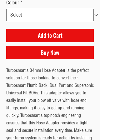
Colour
*
Add to Cart
Buy Now
Turbosmart's 34mm Hose Adapter is the perfect 
solution for those looking to convert their 
Turbosmart Plumb Back, Dual Port and Supersonic 
Universal Fit BOVs. This adapter allows you to 
easily install your blow off valve with hose end 
fittings, making it easy to get up and running 
quickly. Turbosmart's top-notch engineering 
ensures that this Hose Adapter provides a tight 
seal and secure installation every time. Make sure 
your turbo system is ready for action by installing 