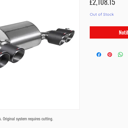
Pric
£2,108.15
Out of Stock
Noti
Original system requires cutting.