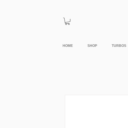
HOME
SHOP
TURBOS