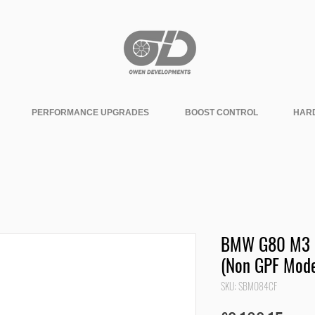
PERFORMANCE UPGRADES
BOOST CONTROL
HAR
BMW G80 M3 S
(Non GPF Mode
SKU: SBM084CF