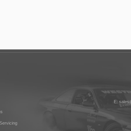
E: sale
ns
Servicing