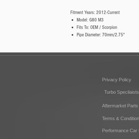
Fitment Years: 2012-Current
Model: G80 M3
Fits To: OEM / Scorpion
Pipe Diameter: 70mm/2.75"
Privacy Policy
Turbo Specilaists
Aftermarket Parts
Terms & Conditio
Performance Car 