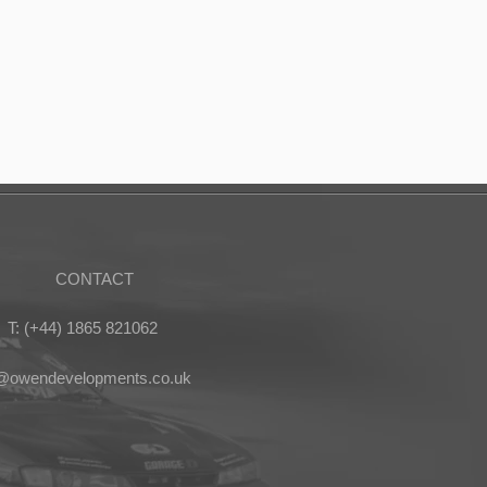
CONTACT
T: (+44) 1865 821062
s@owendevelopments.co.uk