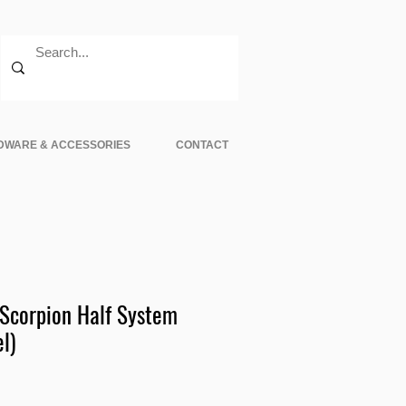
DWARE & ACCESSORIES
CONTACT
corpion Half System
l)