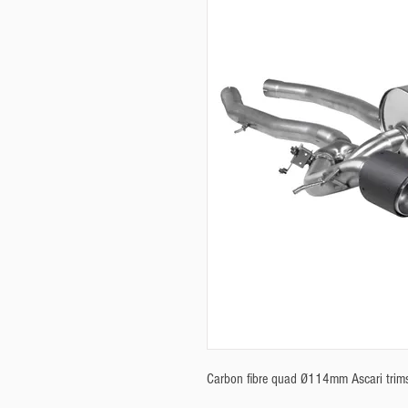
Carbon fibre quad Ø114mm Ascari trims. 