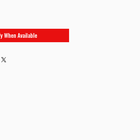
e
fy When Available