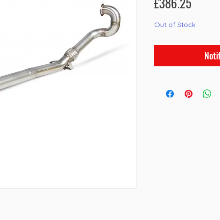
Price
£386.25
Out of Stock
Noti