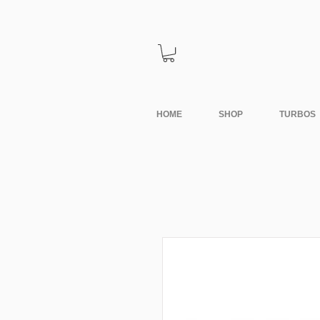
HOME
SHOP
TURBOS