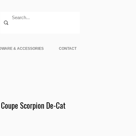
DWARE & ACCESSORIES
CONTACT
 Coupe Scorpion De-Cat