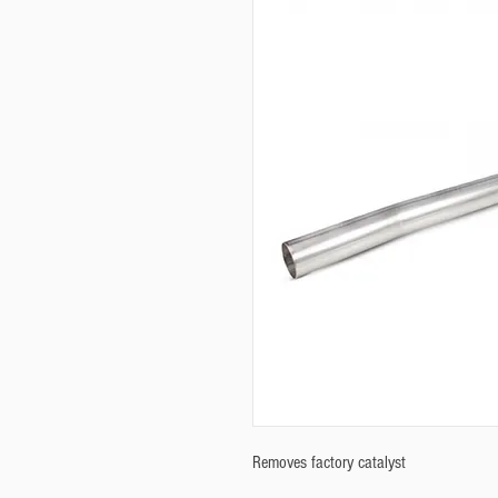
Removes factory catalyst