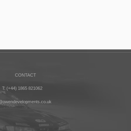
CONTACT
T: (+44) 1865 821062
s@owendevelopments.co.uk