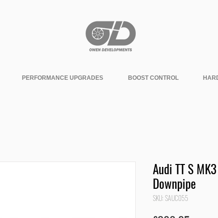
PERFORMANCE UPGRADES
BOOST CONTROL
HAR
Audi TT S MK3
Downpipe
SKU: SAUC055