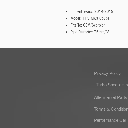
Fitment Years: 2014-2019
Model: TT S MK3 Coupe
Fits To: OEM/Scorpion
Pipe Diameter: 76mm/3"
Privacy Policy
Turbo Specilaists
Aftermarket Parts
Terms & Conditio
Performance Car 