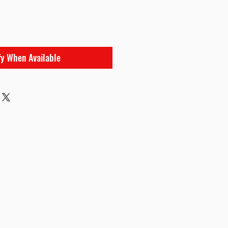
fy When Available