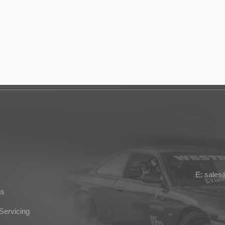
E: sale
ns
Servicing