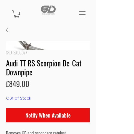
SKU: SAUC077
Audi TT RS Scorpion De-Cat
Downpipe
Price
£849.00
Out of Stock
Notify When Available
Removes OE and secondary catalyst