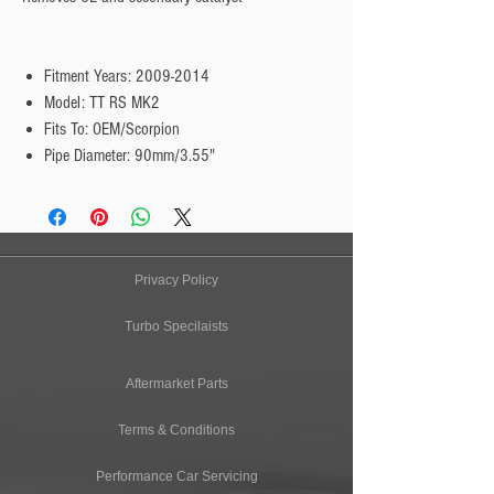
Fitment Years: 2009-2014
Model: TT RS MK2
Fits To: OEM/Scorpion
Pipe Diameter: 90mm/3.55"
Privacy Policy
Turbo Specilaists
Aftermarket Parts
Terms & Conditions
Performance Car Servicing