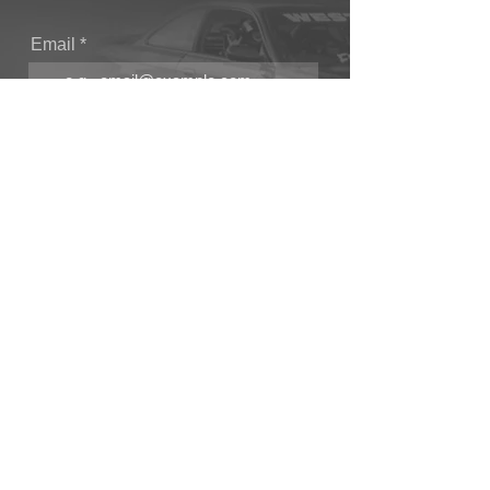
Email
Join Our Mailing List
CONTACT
T: (+44) 1865 821062
E: sales@owendevelopments.co.uk