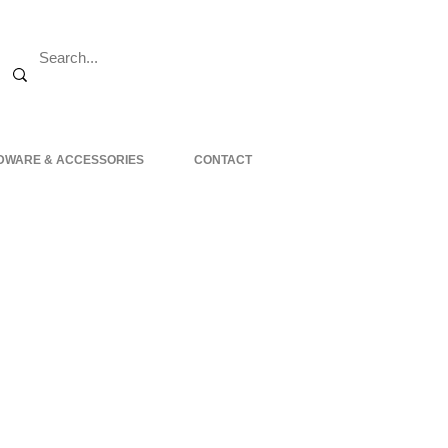
DWARE & ACCESSORIES
CONTACT