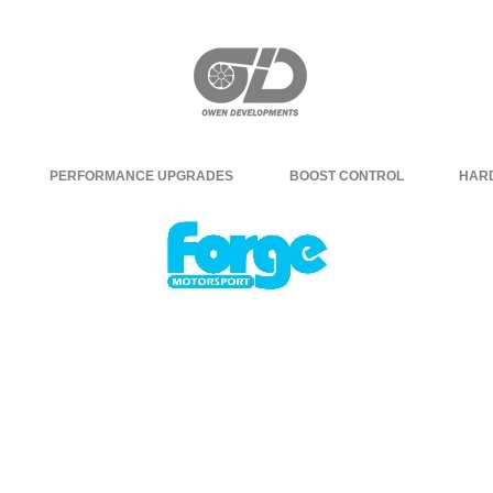
PERFORMANCE UPGRADES
BOOST CONTROL
HAR