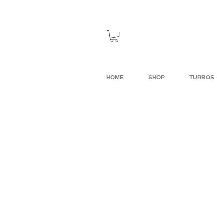
HOME
SHOP
TURBOS