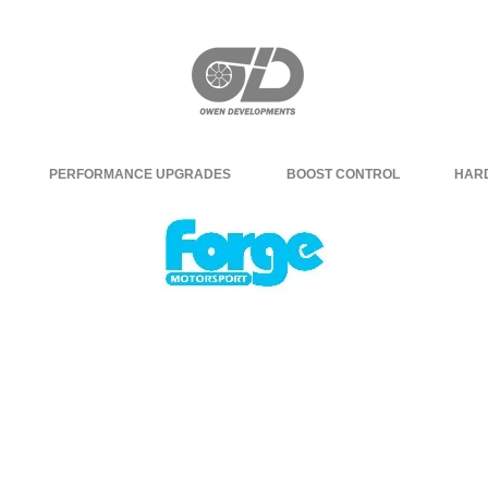
PERFORMANCE UPGRADES
BOOST CONTROL
HAR