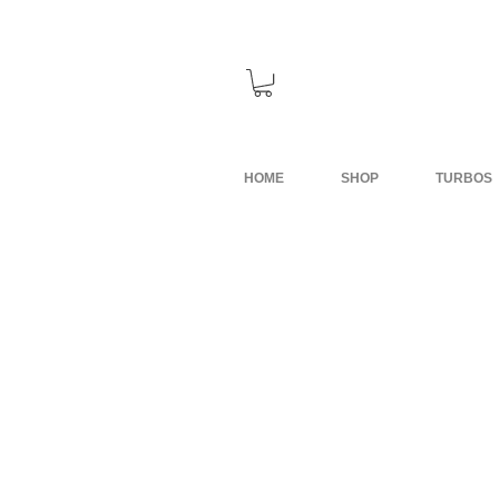
HOME
SHOP
TURBOS