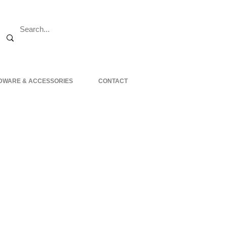
DWARE & ACCESSORIES
CONTACT