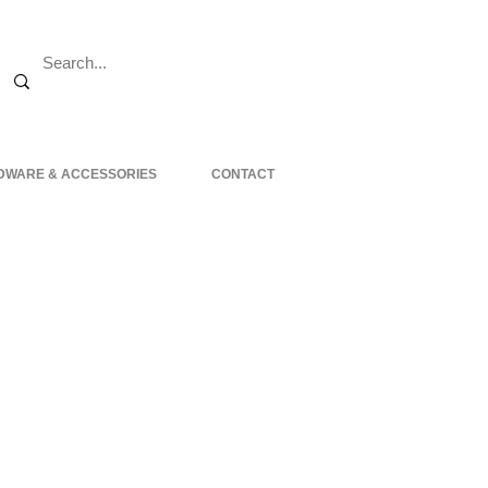
DWARE & ACCESSORIES
CONTACT