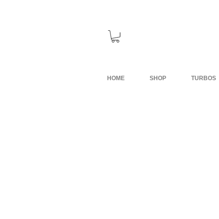
HOME
SHOP
TURBOS