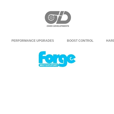
PERFORMANCE UPGRADES
BOOST CONTROL
HAR