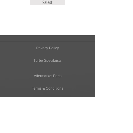
Select
Privacy Policy
Turbo Specilaists
Aftermarket Parts
Terms & Conditions
Performance Car Servicing
Email