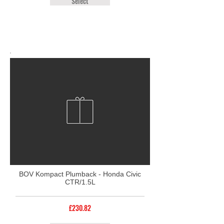
Select
BOV Kompact Plumback - Honda Civic
CTR/1.5L
£230.82