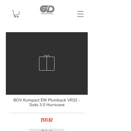
BOV Kompact EM Plumback VR32 -
Suits 3.0 Hurricane
£511.62