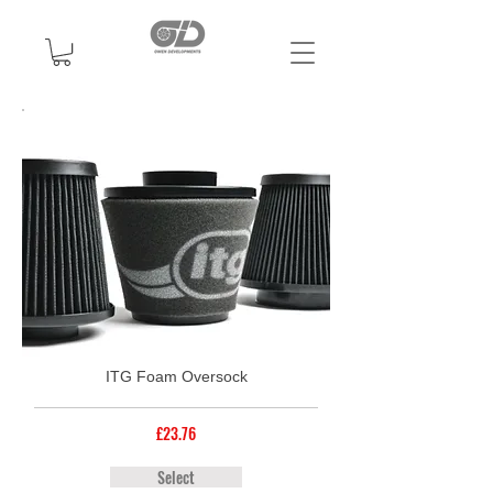
ITG Foam Oversock
£23.76
Select