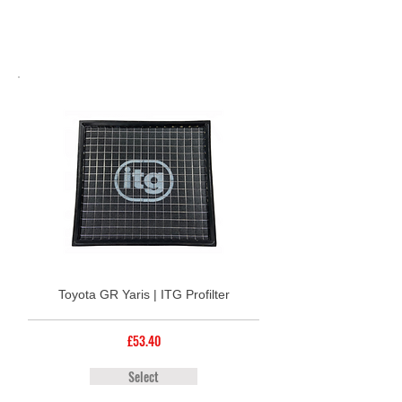
Toyota GR Yaris | ITG Profilter
£53.40
Select