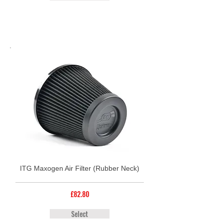
ITG Maxogen Air Filter (Rubber Neck)
£82.80
Select