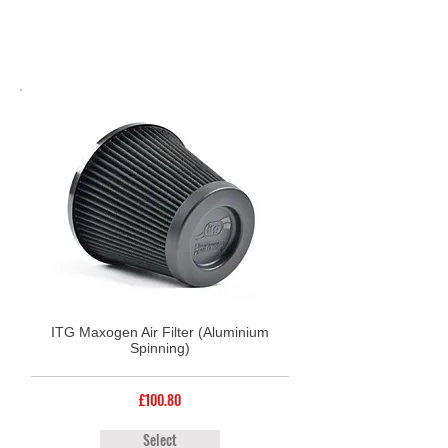
ITG Maxogen Air Filter (Aluminium
Spinning)
£100.80
Select