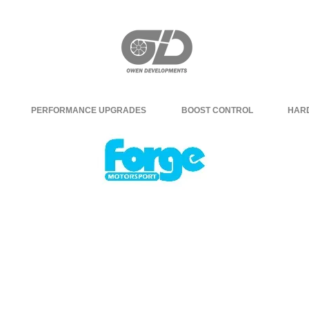
PERFORMANCE UPGRADES
BOOST CONTROL
HAR