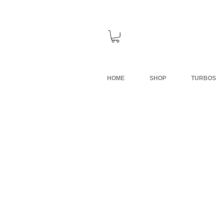
HOME
SHOP
TURBOS