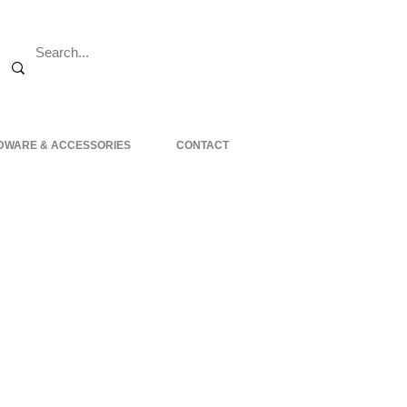
DWARE & ACCESSORIES
CONTACT