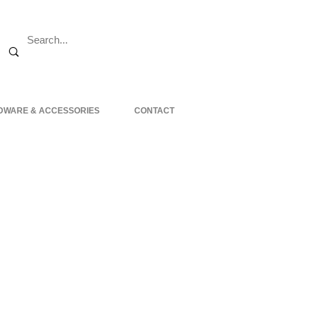
DWARE & ACCESSORIES
CONTACT