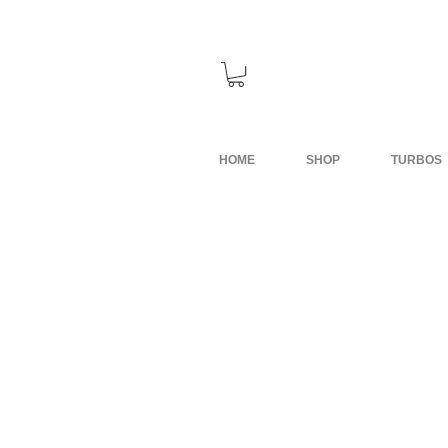
HOME
SHOP
TURBOS