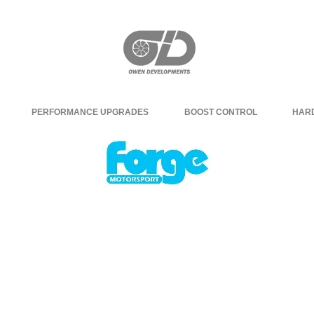
PERFORMANCE UPGRADES
BOOST CONTROL
HAR