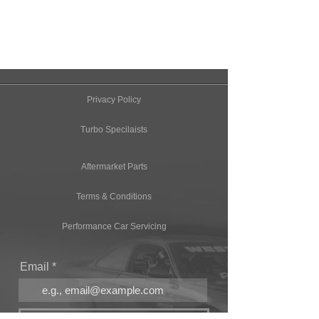
Privacy Policy
Turbo Specilaists
Aftermarket Parts
Terms & Conditions
Performance Car Servicing
Email
Join Our Mailing List