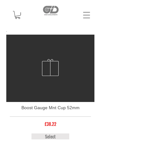
Boost Gauge Mnt Cup 52mm
£38.22
Select