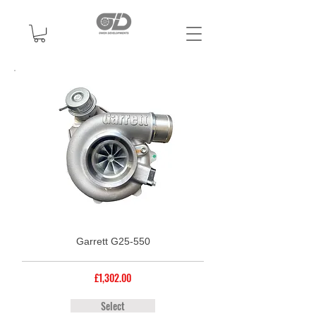
Garrett G25-550
£1,302.00
Select