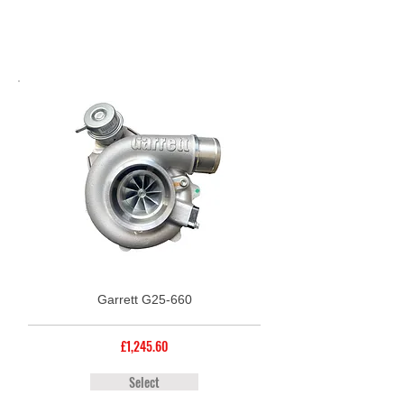
Garrett G25-660
£1,245.60
Select