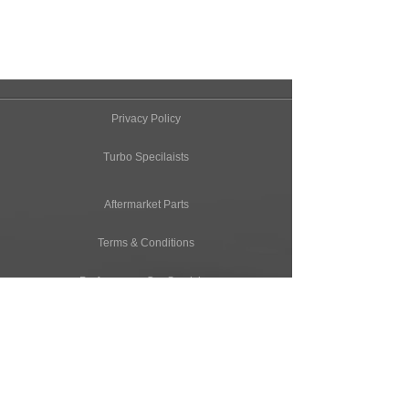
Privacy Policy
Turbo Specilaists
Aftermarket Parts
Terms & Conditions
Performance Car Servicing
Email
Join Our Mailing List