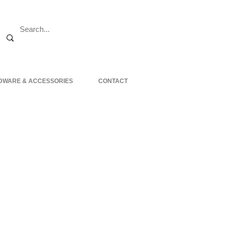
DWARE & ACCESSORIES
CONTACT