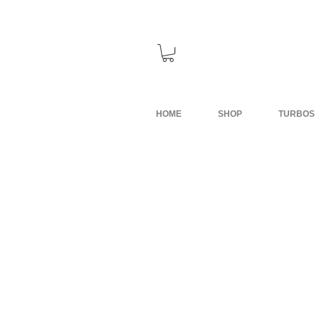
HOME
SHOP
TURBOS