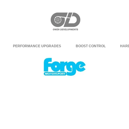
PERFORMANCE UPGRADES
BOOST CONTROL
HAR