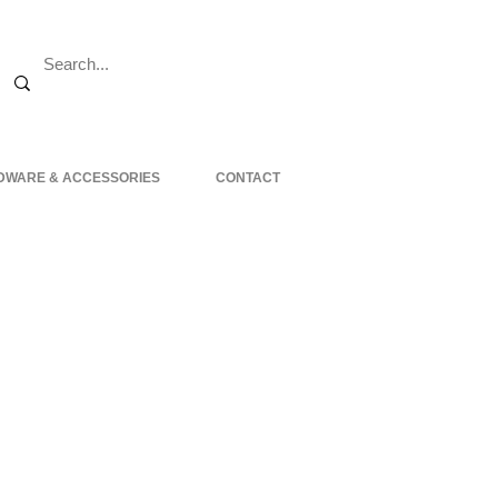
DWARE & ACCESSORIES
CONTACT