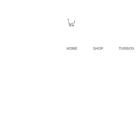
HOME
SHOP
TURBOS