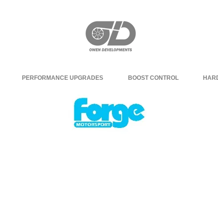
PERFORMANCE UPGRADES
BOOST CONTROL
HAR