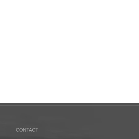
CONTACT