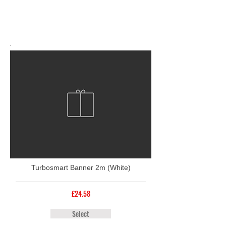
Turbosmart Banner 2m (White)
£24.58
Select