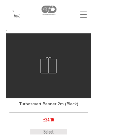
Turbosmart Banner 2m (Black)
£24.16
Select