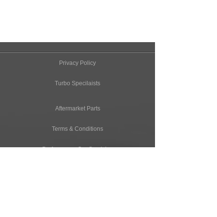
Privacy Policy
Turbo Specilaists
Aftermarket Parts
Terms & Conditions
Performance Car Servicing
Email
Join Our Mailing List