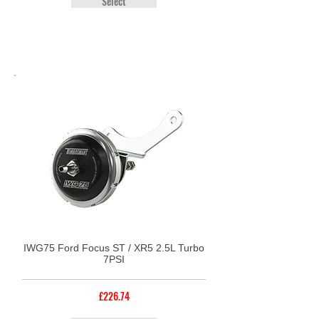
Select
IWG75 Ford Focus ST / XR5 2.5L Turbo
7PSI
£226.74