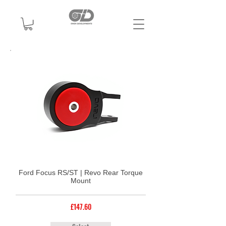
Ford Focus RS/ST | Revo Rear Torque
Mount
£147.60