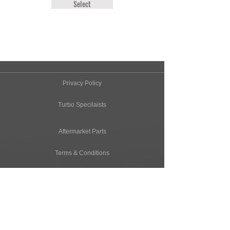
Select
Privacy Policy
Turbo Specilaists
Aftermarket Parts
Terms & Conditions
Performance Car Servicing
Email